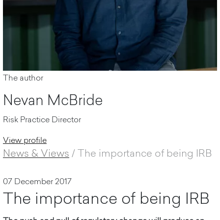
The author
Nevan McBride
Risk Practice Director
View profile
News & Views
/
The importance of being IRB
07 December 2017
The importance of being IRB