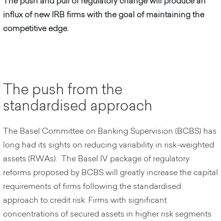
The push and pull of regulatory change will produce an
influx of new IRB firms with the goal of maintaining the
competitive edge.
The push from the
standardised approach
The Basel Committee on Banking Supervision (BCBS) has
long had its sights on reducing variability in risk-weighted
assets (RWAs). The Basel IV package of regulatory
reforms proposed by BCBS will greatly increase the capital
requirements of firms following the standardised
approach to credit risk. Firms with significant
concentrations of secured assets in higher risk segments