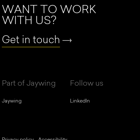
WANT TO WORK
WITH US?
Get in touch
Part of Jaywing
Follow us
Jaywing
LinkedIn
Privacy policy
Accessibility