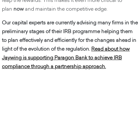
reap the rewards. This makes it even more critical to
plan
now
and maintain the competitive edge.
Our capital experts are currently advising many firms in the
preliminary stages of their IRB programme helping them
to plan effectively and efficiently for the changes ahead in
light of the evolution of the regulation.
Read about how
Jaywing is supporting Paragon Bank to achieve IRB
compliance through a partnership approach.