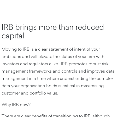
IRB brings more than reduced
capital
Moving to IRB is a clear statement of intent of your
ambitions and will elevate the status of your firm with
investors and regulators alike. IRB promotes robust risk
management frameworks and controls and improves data
management in a time where understanding the complex
data your organisation holds is critical in maximising
customer and portfolio value.
Why IRB now?
There are clear benefits of transitioning to IRB, although