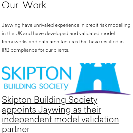
O
u
r
W
o
r
k
Jaywing have unrivaled experience in credit risk modelling
in the UK and have developed and validated model
frameworks and data architectures that have resulted in
IRB compliance for our clients.
Skipton Building Society
appoints Jaywing as their
independent model validation
partner