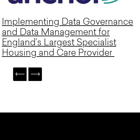
Implementing Data Governance
and Data Management for
England’s Largest Specialist
Housing and Care Provider