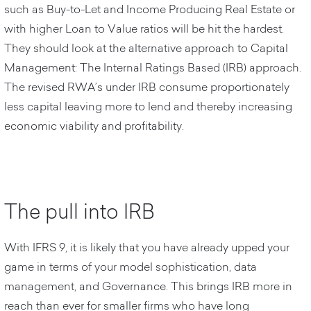
such as Buy-to-Let and Income Producing Real Estate or
with higher Loan to Value ratios will be hit the hardest.
They should look at the alternative approach to Capital
Management: The Internal Ratings Based (IRB) approach.
The revised RWA’s under IRB consume proportionately
less capital leaving more to lend and thereby increasing
economic viability and profitability.
The pull into IRB
With IFRS 9, it is likely that you have already upped your
game in terms of your model sophistication, data
management, and Governance. This brings IRB more in
reach than ever for smaller firms who have long