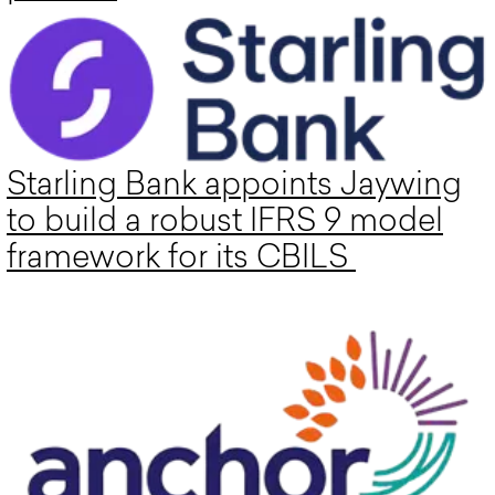
Starling Bank appoints Jaywing
to build a robust IFRS 9 model
framework for its CBILS