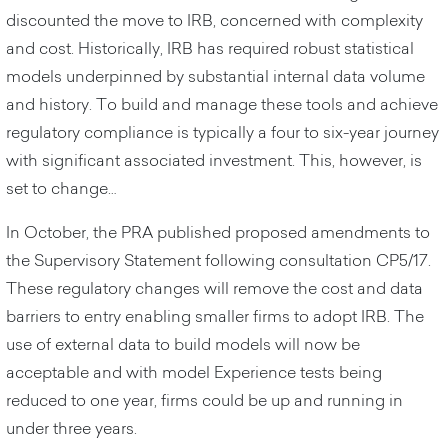
discounted the move to IRB, concerned with complexity
and cost. Historically, IRB has required robust statistical
models underpinned by substantial internal data volume
and history. To build and manage these tools and achieve
regulatory compliance is typically a four to six-year journey
with significant associated investment. This, however, is
set to change…
In October, the PRA published proposed amendments to
the Supervisory Statement following consultation CP5/17.
These regulatory changes will remove the cost and data
barriers to entry enabling smaller firms to adopt IRB. The
use of external data to build models will now be
acceptable and with model Experience tests being
reduced to one year, firms could be up and running in
under three years.