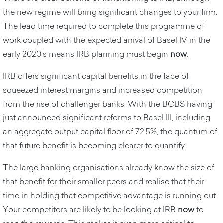
the new regime will bring significant changes to your firm.
The lead time required to complete this programme of
work coupled with the expected arrival of Basel IV in the
early 2020’s means IRB planning must begin
now
.
IRB offers significant capital benefits in the face of
squeezed interest margins and increased competition
from the rise of challenger banks. With the BCBS having
just announced significant reforms to Basel III, including
an aggregate output capital floor of 72.5%,
the quantum of
that future benefit is becoming clearer to quantify.
The large banking organisations already know the size of
that benefit for their smaller peers and realise that their
time in holding that competitive advantage is running out.
Your competitors are likely to be looking at IRB
now
to