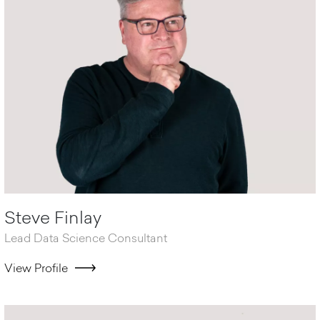
Steve Finlay
Lead Data Science Consultant
View Profile