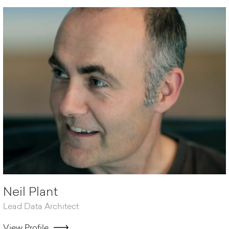
Neil Plant
Lead Data Architect
View Profile