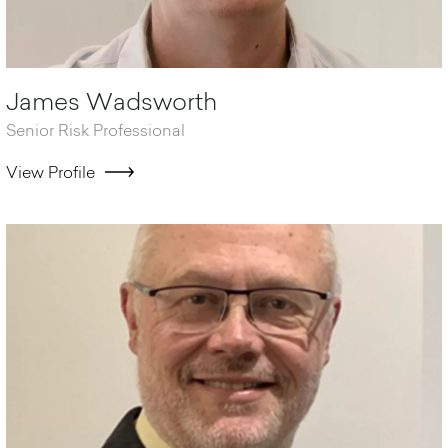
James Wadsworth
Senior Risk Professional
View Profile