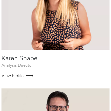
Karen Snape
Analysis Director
View Profile