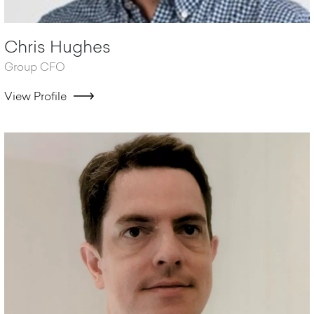
Chris Hughes
Group CFO
View Profile