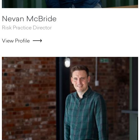
Nevan McBride
Risk Practice Director
View Profile