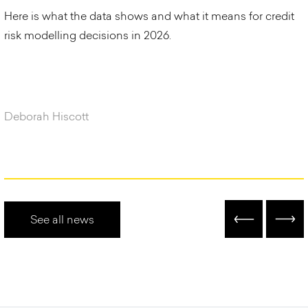
Here is what the data shows and what it means for credit
risk modelling decisions in 2026.
Deborah Hiscott
See all news