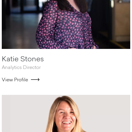
Katie Stones
Analytics Director
View Profile