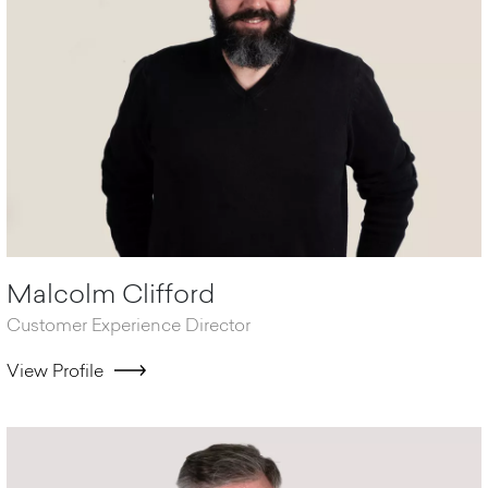
Malcolm Clifford
Customer Experience Director
View Profile