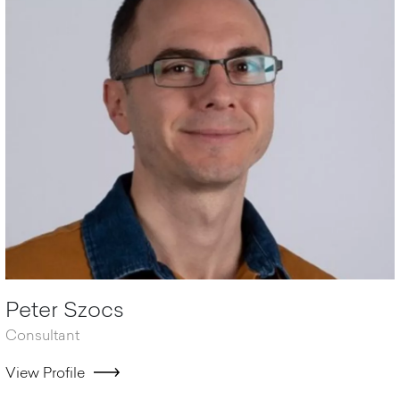
Peter Szocs
Consultant
View Profile