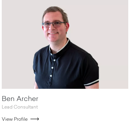
Ben Archer
Lead Consultant
View Profile