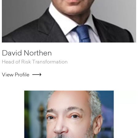
David Northen
Head of Risk Transformation
View Profile