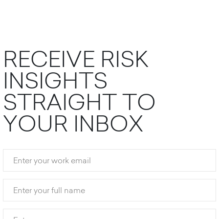
R
E
C
E
I
V
E
R
I
S
K
I
N
S
I
G
H
T
S
S
T
R
A
I
G
H
T
T
O
Y
O
U
R
I
N
B
O
X