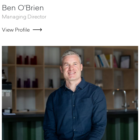
Ben O'Brien
Managing Director
View Profile