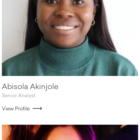
Abisola Akinjole
Senior Analyst
View Profile