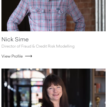
Nick Sime
Director of Fraud & Credit Risk Modelling
View Profile