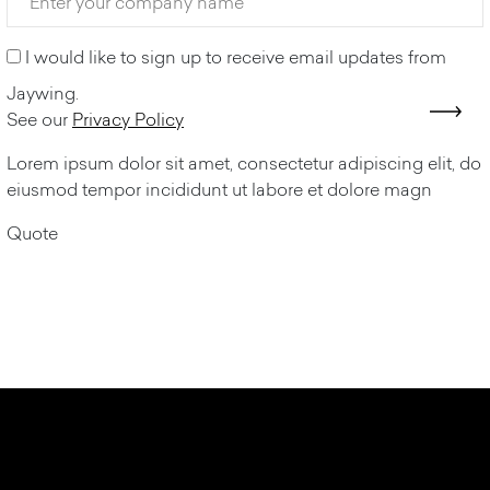
I would like to sign up to receive email updates from
Jaywing.
See our
Privacy Policy
Lorem ipsum dolor sit amet, consectetur adipiscing elit, do
eiusmod tempor incididunt ut labore et dolore magn
Quote