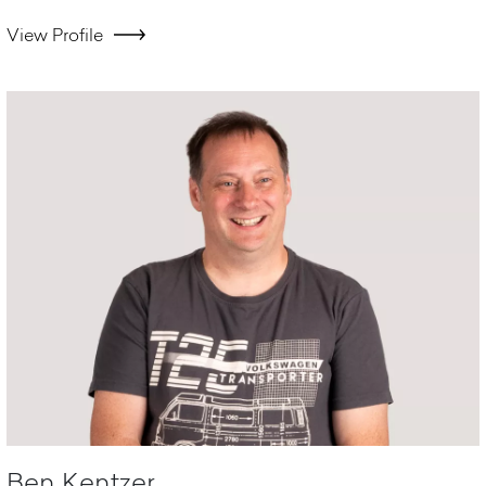
View Profile
Ben Kentzer