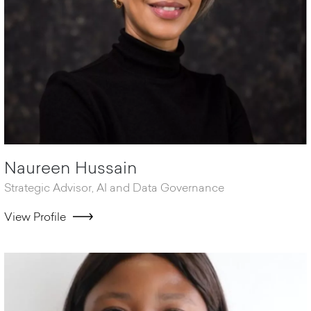
Naureen Hussain
Strategic Advisor, AI and Data Governance
View Profile