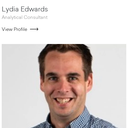
Lydia Edwards
Analytical Consultant
View Profile