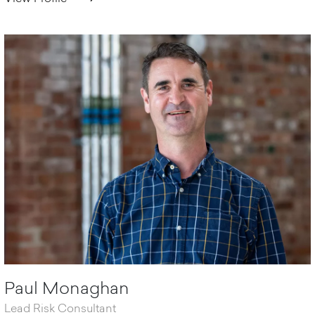
Paul Monaghan
Lead Risk Consultant