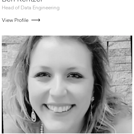
Head of Data Engineering
View Profile