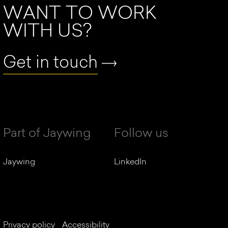
WANT TO WORK
WITH US?
Get in touch
Part of Jaywing
Follow us
Jaywing
LinkedIn
Privacy policy
Accessibility