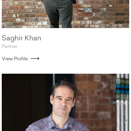
Saghir Khan
Partner
View Profile