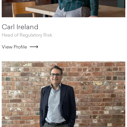
Carl Ireland
Head of Regulatory Risk
View Profile