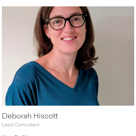
Deborah Hiscott
Lead Consultant