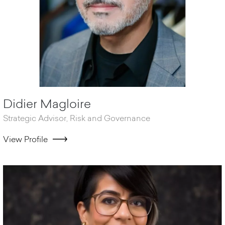
Didier Magloire
Strategic Advisor, Risk and Governance
View Profile