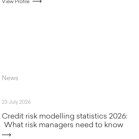
View Profile
News
23 July 2026
C
r
e
d
i
t
r
i
s
k
m
o
d
e
l
l
i
n
g
s
t
a
t
i
s
t
i
c
s
2
0
2
6
:
W
h
a
t
r
i
s
k
m
a
n
a
g
e
r
s
n
e
e
d
t
o
k
n
o
w