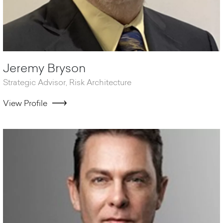
Jeremy Bryson
Strategic Advisor, Risk Architecture
View Profile