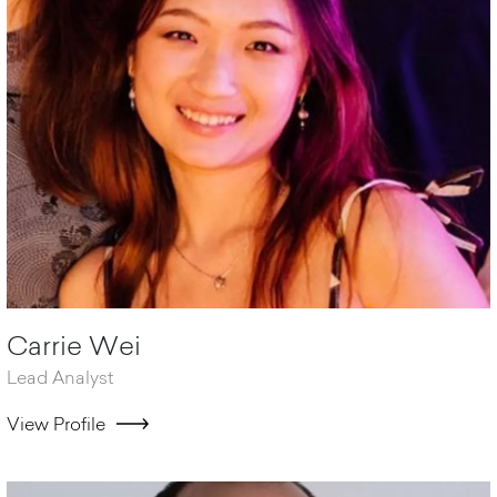
Carrie Wei
Lead Analyst
View Profile