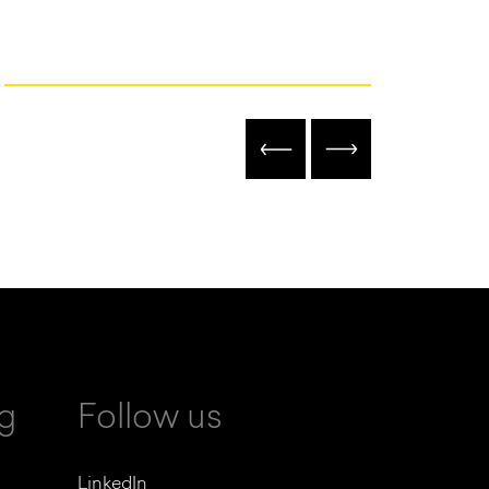
ng
Follow us
LinkedIn