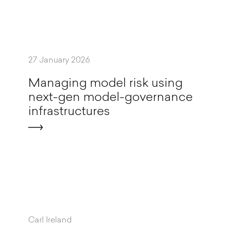
27 January 2026
M
a
n
a
g
i
n
g
m
o
d
e
l
r
i
s
k
u
s
i
n
g
n
e
x
t
-
g
e
n
m
o
d
e
l
-
g
o
v
e
r
n
a
n
c
e
i
n
f
r
a
s
t
r
u
c
t
u
r
e
s
Carl Ireland