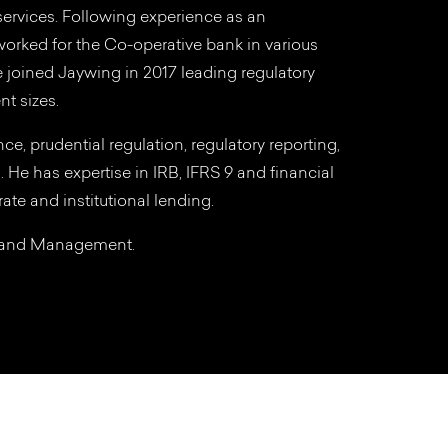
 services. Following experience as an
orked for the Co-operative bank in various
He joined Jaywing in 2017 leading regulatory
nt sizes.
ce, prudential regulation, regulatory reporting,
g. He has expertise in IRB, IFRS 9 and financial
ate and institutional lending.
g and Management.