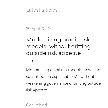
Latest articles
20 April 2026
M
o
d
e
r
n
i
s
i
n
g
c
r
e
d
i
t
-
r
i
s
k
m
o
d
e
l
s
w
i
t
h
o
u
t
d
r
i
f
t
i
n
g
o
u
t
s
i
d
e
r
i
s
k
a
p
p
e
t
i
t
e
Modernising credit risk models: how lenders
can introduce explainable ML without
weakening governance or drifting outside
risk appetite.
Carl Ireland