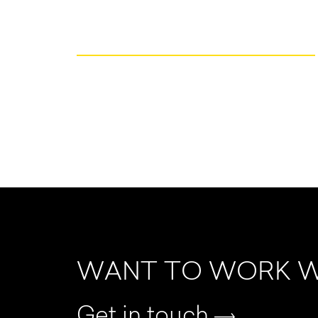
WANT TO WORK W
Get in touch