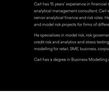
Carl has 15 years' experience in financial
analytical management consultant, Carl w
senior analytical finance and risk roles. 
and model risk projects for firms of differe
He specialises in model risk, risk governan
credit risk and analytics and stress testin
modelling for retail, SME, business, corpor
Carl has a degree in Business Modellin