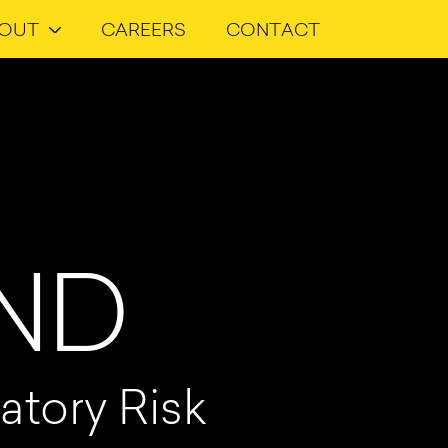
OUT
CAREERS
CONTACT
AND
atory Risk