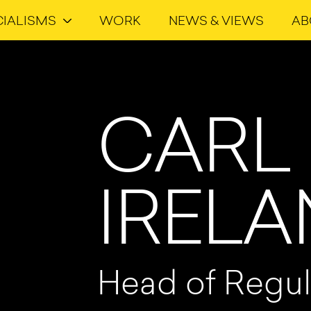
CIALISMS
WORK
NEWS & VIEWS
AB
CARL
IREL
Head of Regul