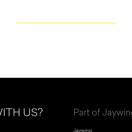
ITH US?
Part of Jaywi
Jaywing