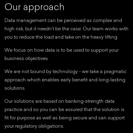
O
u
r
a
p
p
r
o
a
c
h
Data management can be perceived as complex and
high risk, but it needn’t be the case. Our team works with
you to reduce the load and take on the heavy lifting.
We focus on how data is to be used to support your
business objectives.
We are not bound by technology - we take a pragmatic
approach which enables early benefit and long-lasting
solutions.
Our solutions are based on banking-strength data
practice and so you can be assured that the solution is
fit for purpose as well as being secure and can support
your regulatory obligations.