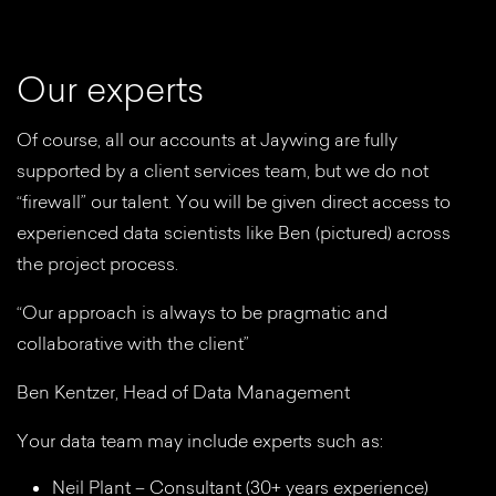
O
u
r
e
x
p
e
r
t
s
Of course, all our accounts at Jaywing are fully
supported by a client services team, but we do not
“firewall” our talent. You will be given direct access to
experienced data scientists like Ben (pictured) across
the project process.
“Our approach is always to be pragmatic and
collaborative with the client”
Ben Kentzer, Head of Data Management
Your data team may include experts such as:
Neil Plant – Consultant (30+ years experience)