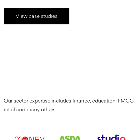
View case studies
Our sector expertise includes finance, education, FMCG,
retail and many others.