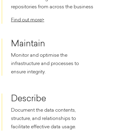
repositories from across the business
Find out more>
Maintain
Monitor and optimise the
infrastructure and processes to
ensure integrity.​
Describe
Document the data contents,
structure, and relationships to
facilitate effective data usage.​