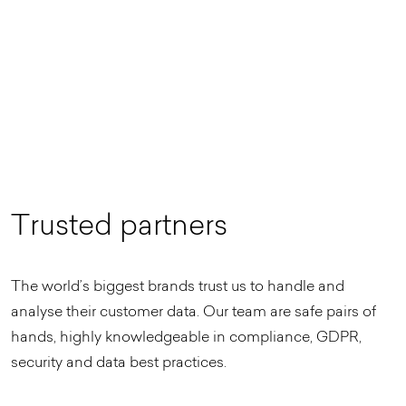
T
r
u
s
t
e
d
p
a
r
t
n
e
r
s
The world’s biggest brands trust us to handle and
analyse their customer data. Our team are safe pairs of
hands, highly knowledgeable in compliance, GDPR,
security and data best practices.