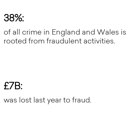
38%:
of all crime in England and Wales is
rooted from fraudulent activities.
£7B:
was lost last year to fraud.