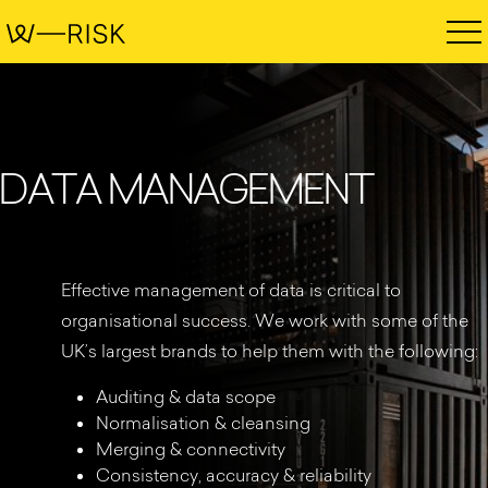
D
A
T
A
M
A
N
A
G
E
M
E
N
T
Effective management of data is critical to
organisational success. We work with some of the
UK’s largest brands to help them with the following:
Auditing & data scope
Normalisation & cleansing
Merging & connectivity
Consistency, accuracy & reliability