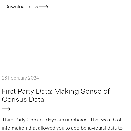
Download now
28 February 2024
F
i
r
s
t
P
a
r
t
y
D
a
t
a
:
M
a
k
i
n
g
S
e
n
s
e
o
f
C
e
n
s
u
s
D
a
t
a
Third Party Cookies days are numbered. That wealth of
information that allowed you to add behavioural data to