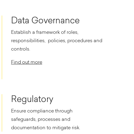
Data Governance
Establish a framework of roles,
responsibilities, policies, procedures and
controls.​
Find out more
Regulatory
Ensure compliance through
safeguards, processes and
documentation to mitigate risk.