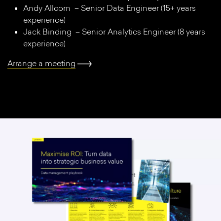
Andy Allcorn – Senior Data Engineer (15+ years
experience)
Jack Binding – Senior Analytics Engineer (8 years
experience)
Arrange a meeting