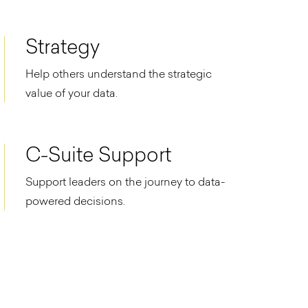
Strategy
Help others understand the strategic
value of your data.
C-Suite Support
Support leaders on the journey to data-
powered decisions.