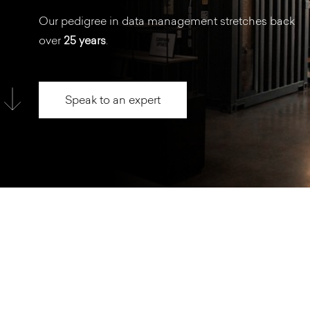
Our pedigree in data management stretches back
over
25 years
.
Speak to an expert