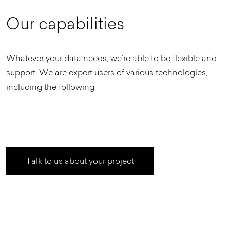
O
u
r
c
a
p
a
b
i
l
i
t
i
e
s
Whatever your data needs, we’re able to be flexible and
support. We are expert users of various technologies,
including the following:
Talk to us about your project