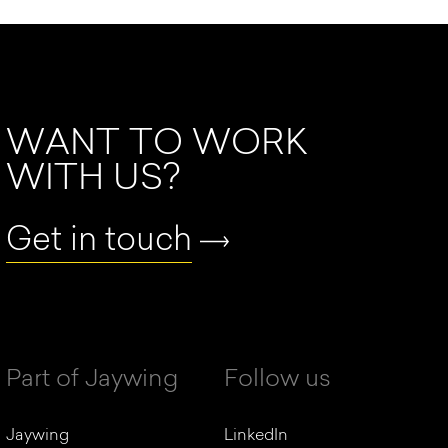
WANT TO WORK
WITH US?
Get in touch
Part of Jaywing
Follow us
Jaywing
LinkedIn