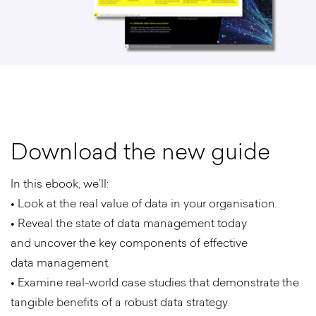
D
o
w
n
l
o
a
d
t
h
e
n
e
w
g
u
i
d
e
In this ebook, we’ll:
• Look at the real value of data in your organisation.
• Reveal the state of data management today
and uncover the key components of effective
data management.
• Examine real-world case studies that demonstrate the
tangible benefits of a robust data strategy.