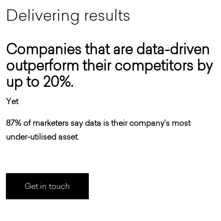
D
e
l
i
v
e
r
i
n
g
r
e
s
u
l
t
s
Companies that are data-driven
outperform their competitors by
up to 20%.
Yet
87% of marketers say data is their company's most
under-utilised asset.
Get in touch