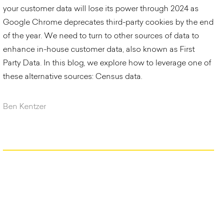
your customer data will lose its power through 2024 as
Google Chrome deprecates third-party cookies by the end
of the year. We need to turn to other sources of data to
enhance in-house customer data, also known as First
Party Data. In this blog, we explore how to leverage one of
these alternative sources: Census data.
Ben Kentzer