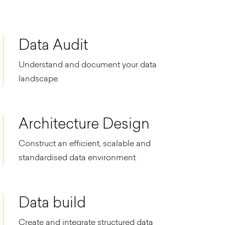
Data Audit
Understand and document your data
landscape.
Architecture Design
Construct an efficient, scalable and
standardised data environment.​
Data build
Create and integrate structured data