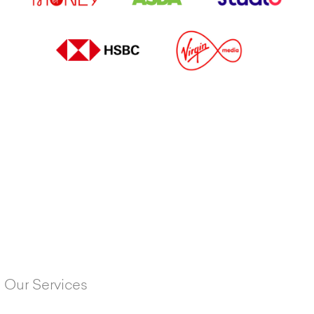
Our Services