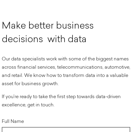
M
a
k
e
b
e
t
t
e
r
b
u
s
i
n
e
s
s
d
e
c
i
s
i
o
n
s
w
i
t
h
d
a
t
a
Our data specialists work with some of the biggest names
across financial services, telecommunications, automotive,
and retail. We know how to transform data into a valuable
asset for business growth.
If you're ready to take the first step towards data-driven
excellence, get in touch.
Full Name