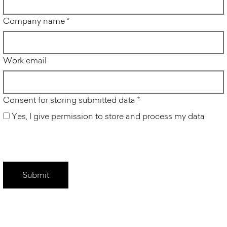
Company name
*
Work email
Consent for storing submitted data
*
Yes, I give permission to store and process my data