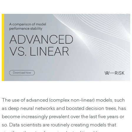
The use of advanced (complex non-linear) models, such
as deep neural networks and boosted decision trees, has
become increasingly prevalent over the last five years or
so. Data scientists are routinely creating models that