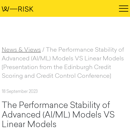
News & Views
/
The Performance Stability of
Advanced (AI/ML) Models VS Linear Models
[Presentation from the Edinburgh Credit
Scoring and Credit Control Conference]
18 September 2023
T
h
e
P
e
r
f
o
r
m
a
n
c
e
S
t
a
b
i
l
i
t
y
o
f
A
d
v
a
n
c
e
d
(
A
I
/
M
L
)
M
o
d
e
l
s
V
S
L
i
n
e
a
r
M
o
d
e
l
s