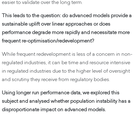
easier to validate over the long term.
This leads to the question: do advanced models provide a
sustainable uplift over linear approaches or does
performance degrade more rapidly and necessitate more
frequent re-optimisation/redevelopment?
While frequent redevelopment is less of a concern in non-
regulated industries, it can be time and resource intensive
in regulated industries due to the higher level of oversight
and scrutiny they receive from regulatory bodies.
Using longer run performance data, we explored this
subject and analysed whether population instability has a
disproportionate impact on advanced models.