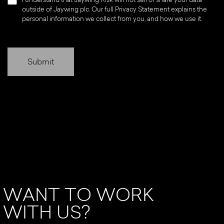
outside of Jaywing plc. Our full Privacy Statement explains the
personal information we collect from you, and how we use it.
WANT TO WORK
WITH US?