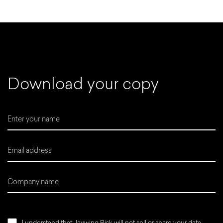
D
o
w
n
l
o
a
d
y
o
u
r
c
o
p
y
I understand that Jaywing Risk will not sell or share your data