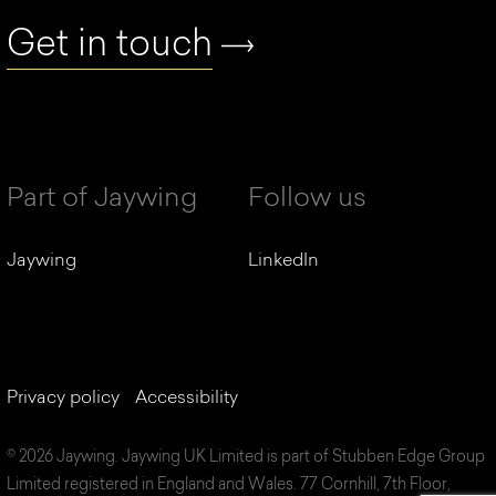
Get in touch
Part of Jaywing
Follow us
Jaywing
LinkedIn
Privacy policy
Accessibility
© 2026 Jaywing. Jaywing UK Limited is part of Stubben Edge Group
Limited registered in England and Wales. 77 Cornhill, 7th Floor,