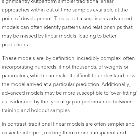
significantly outperform simpler traditional linear
approaches within out of time samples available at the
point of development. This is not a surprise as advanced
models can often identify patterns and relationships that
may be missed by linear models, leading to better
predictions.
These models are, by definition, incredibly complex, often
incorporating hundreds, if not thousands, of weights or
parameters, which can make it difficult to understand how
the model arrived at a particular prediction. Additionally,
advanced models may be more susceptible to ‘over-fitting’
as evidenced by the typical gap in performance between
training and holdout samples.
In contrast, traditional linear models are often simpler and
easier to interpret, making them more transparent and