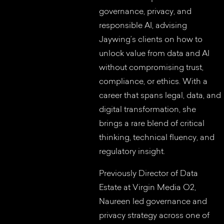
governance, privacy, and
responsible AI, advising
Jaywing’s clients on how to
unlock value from data and AI
without compromising trust,
compliance, or ethics. With a
career that spans legal, data, and
digital transformation, she
brings a rare blend of critical
thinking, technical fluency, and
regulatory insight.
Previously Director of Data
Estate at Virgin Media O2,
Naureen led governance and
privacy strategy across one of