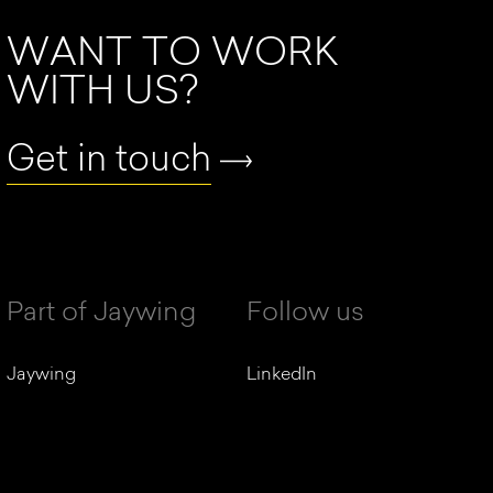
WANT TO WORK
WITH US?
Get in touch
Part of Jaywing
Follow us
Jaywing
LinkedIn