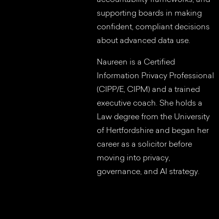
supporting boards in making
confident, compliant decisions
about advanced data use.
Naureen is a Certified
Information Privacy Professional
(CIPP/E, CIPM) and a trained
executive coach. She holds a
Law degree from the University
of Hertfordshire and began her
career as a solicitor before
moving into privacy,
governance, and AI strategy.