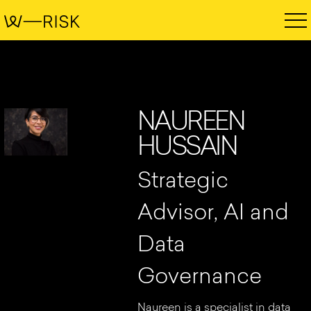
NAUREEN
HUSSAIN
Strategic
Advisor, AI and
Data
Governance
Naureen is a specialist in data