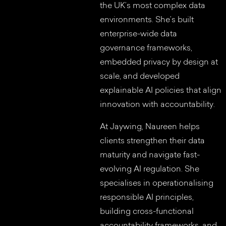
the UK’s most complex data
environments. She’s built
enterprise-wide data
governance frameworks,
embedded privacy by design at
scale, and developed
explainable AI policies that align
innovation with accountability.
At Jaywing, Naureen helps
clients strengthen their data
maturity and navigate fast-
evolving AI regulation. She
specialises in operationalising
responsible AI principles,
building cross-functional
accountability frameworks, and