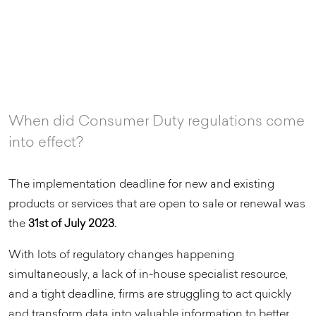
When did Consumer Duty regulations come
into effect?
The implementation deadline for new and existing
products or services that are open to sale or renewal was
the
31st of July 2023.
With lots of regulatory changes happening
simultaneously, a lack of in-house specialist resource,
and a tight deadline, firms are struggling to act quickly
and transform data into valuable information to better