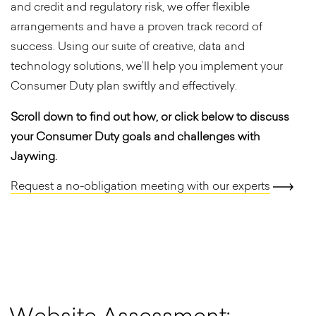
and credit and regulatory risk, we offer flexible
arrangements and have a proven track record of
success. Using our suite of creative, data and
technology solutions, we’ll help you implement your
Consumer Duty plan swiftly and effectively.
Scroll down to find out how, or click below to discuss
your Consumer Duty goals and challenges with
Jaywing.
Request a no-obligation meeting with our experts
W
e
b
s
i
t
e
A
s
s
e
s
s
m
e
n
t
: