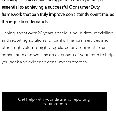
essential to achieving a successful Consumer Duty
framework that can truly improve consistently over time, as
the regulation demands.
Having spent over 20 years specialising in data, modelling
and reporting solutions for banks, financial services and
other high volume, highly regulated environments, our
consultants can work as an extension of your team to help
you track and evidence consumer outcomes.
Get help with your data and reporting
requirements