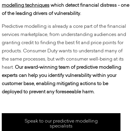
modelling techniques
which detect financial distress - one
of the leading drivers of vulnerability.
Predictive modelling is already a core part of the financial
services marketplace, from understanding audiences and
granting credit to finding the best fit and price points for
products. Consumer Duty wants to understand many of
the same processes, but with consumer well-being at its
heart.
Our award-winning team of predictive modelling
experts can help you identify vulnerability within your
customer base, enabling mitigating actions to be
deployed to prevent any foreseeable harm.
Speak to our predictive modelling
specialists