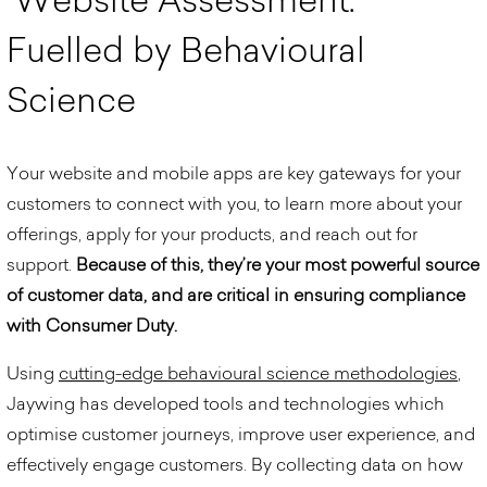
F
u
e
l
l
e
d
b
y
B
e
h
a
v
i
o
u
r
a
l
S
c
i
e
n
c
e
Your website and mobile apps are key gateways for your
customers to connect with you, to learn more about your
offerings, apply for your products, and reach out for
support.
Because of this, they’re your most powerful source
of customer data, and are critical in ensuring compliance
with Consumer Duty.
Using
cutting-edge behavioural science methodologies
,
Jaywing has developed tools and technologies which
optimise customer journeys, improve user experience, and
effectively engage customers.
By collecting data on how