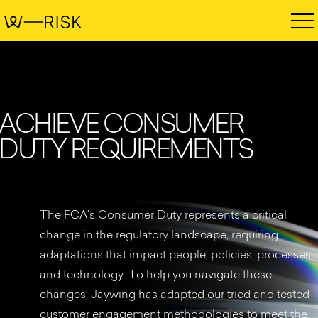
A
C
H
I
E
V
E
C
O
N
S
U
M
E
R
D
U
T
Y
R
E
Q
U
I
R
E
M
E
N
T
S
The FCA’s Consumer Duty represents a critical
change in the regulatory landscape, requiring
adaptations that impact people, policies, processes,
and technology. To help you navigate these
changes, Jaywing has adapted our tried and tested
customer engagement methodologies to meet the