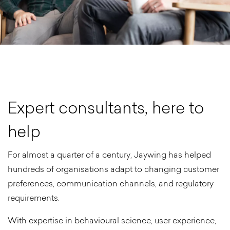
E
x
p
e
r
t
c
o
n
s
u
l
t
a
n
t
s
,
h
e
r
e
t
o
h
e
l
p
For almost a quarter of a century, Jaywing has helped
hundreds of organisations adapt to changing customer
preferences, communication channels, and regulatory
requirements.
With expertise in behavioural science, user experience,