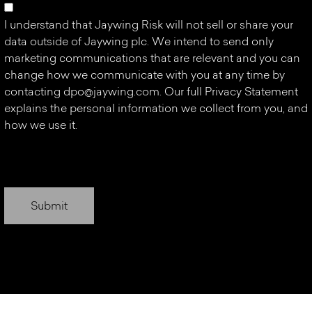
I understand that Jaywing Risk will not sell or share your
data outside of Jaywing plc. We intend to send only
marketing communications that are relevant and you can
change how we communicate with you at any time by
contacting
dpo@jaywing.com
. Our full Privacy Statement
explains the personal information we collect from you, and
how we use it.