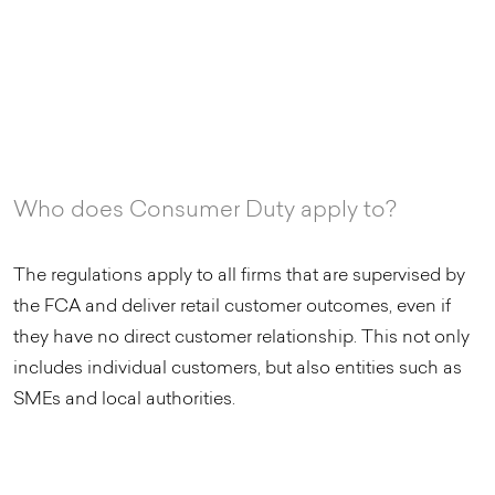
Who does Consumer Duty apply to?
The regulations apply to all firms that are supervised by
the FCA and deliver retail customer outcomes, even if
they have no direct customer relationship. This not only
includes individual customers, but also entities such as
SMEs and local authorities.