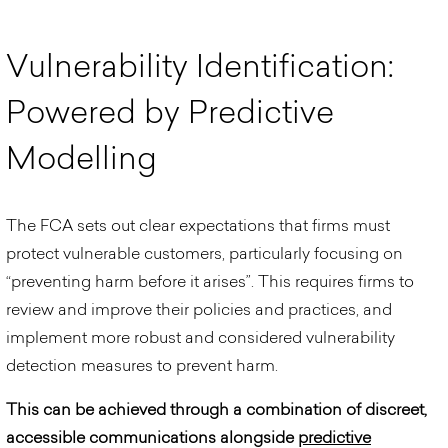
V
u
l
n
e
r
a
b
i
l
i
t
y
I
d
e
n
t
i
f
i
c
a
t
i
o
n
:
P
o
w
e
r
e
d
b
y
P
r
e
d
i
c
t
i
v
e
M
o
d
e
l
l
i
n
g
The FCA sets out clear expectations that firms must
protect vulnerable customers, particularly focusing on
“preventing harm before it arises”. This requires firms to
review and improve their policies and practices, and
implement more robust and considered vulnerability
detection measures to prevent harm.
This can be achieved through a combination of discreet,
accessible communications alongside
predictive