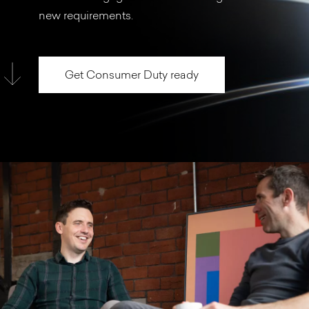
new requirements.
Get Consumer Duty ready