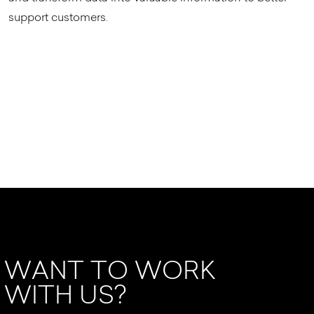
support customers.
WANT TO WORK
WITH US?