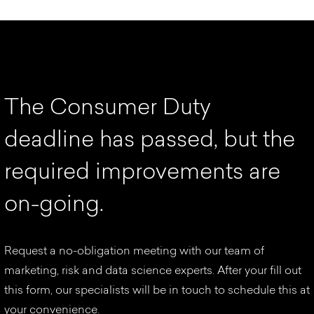
T
h
e
C
o
n
s
u
m
e
r
D
u
t
y
d
e
a
d
l
i
n
e
h
a
s
p
a
s
s
e
d
,
b
u
t
t
h
e
r
e
q
u
i
r
e
d
i
m
p
r
o
v
e
m
e
n
t
s
a
r
e
o
n
-
g
o
i
n
g
.
Request a no-obligation meeting with our team of
marketing, risk and data science experts. After your fill out
this form, our specialists will be in touch to schedule this at
your convenience.