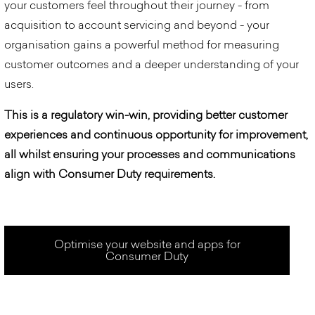
your customers feel throughout their journey - from
acquisition to account servicing and beyond - your
organisation
gain
s
a powerful method for measuring
customer outcomes and a deeper understanding of your
users.
This is a regulatory win-win, providing better customer
experiences and continuous opportunity for improvement,
all whilst ensuring your processes and communications
align with Consumer Duty requirements.
Optimise your website and apps for
Consumer Duty