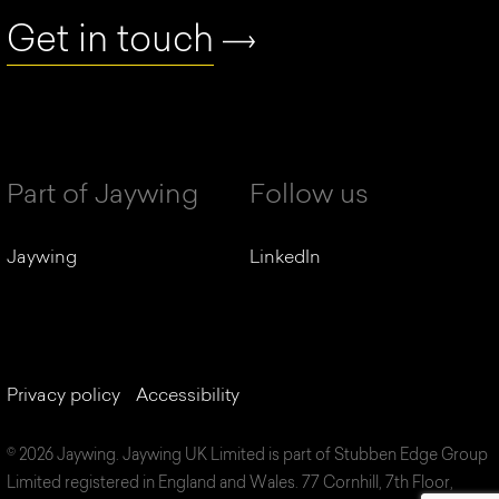
Get in touch
Part of Jaywing
Follow us
Jaywing
LinkedIn
Privacy policy
Accessibility
© 2026 Jaywing. Jaywing UK Limited is part of Stubben Edge Group
Limited registered in England and Wales. 77 Cornhill, 7th Floor,