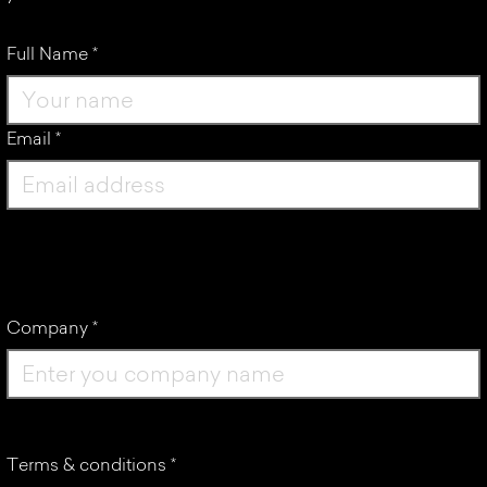
Full Name
*
Email
*
Company
*
Terms & conditions
*