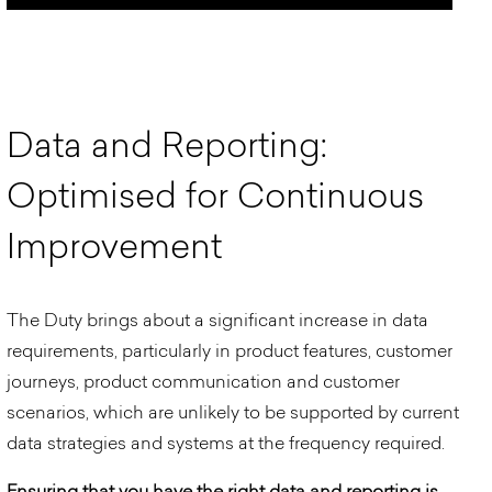
D
a
t
a
a
n
d
R
e
p
o
r
t
i
n
g
:
O
p
t
i
m
i
s
e
d
f
o
r
C
o
n
t
i
n
u
o
u
s
I
m
p
r
o
v
e
m
e
n
t
The Duty brings about a significant increase in data
requirements, particularly in product features, customer
journeys, product communication and customer
scenarios, which are unlikely to be supported by current
data strategies and systems at the frequency required.
Ensuring that you have the right data and reporting is