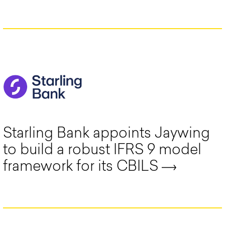
Starling Bank appoints Jaywing
to build a robust IFRS 9 model
framework for its CBILS