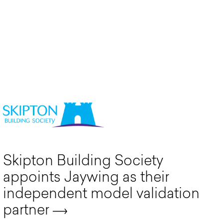
Skipton Building Society
appoints Jaywing as their
independent model validation
partner