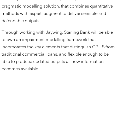
pragmatic modelling solution, that combines quantitative
methods with expert judgment to deliver sensible and
defendable outputs.
Through working with Jaywing, Starling Bank will be able
to own an impairment modelling framework that
incorporates the key elements that distinguish CBILS from
traditional commercial loans, and flexible enough to be
able to produce updated outputs as new information
becomes available.