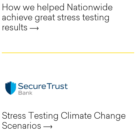
How we helped Nationwide
achieve great stress testing
results
Stress Testing Climate Change
Scenarios