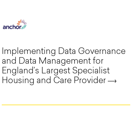
Implementing Data Governance
and Data Management for
England’s Largest Specialist
Housing and Care Provider