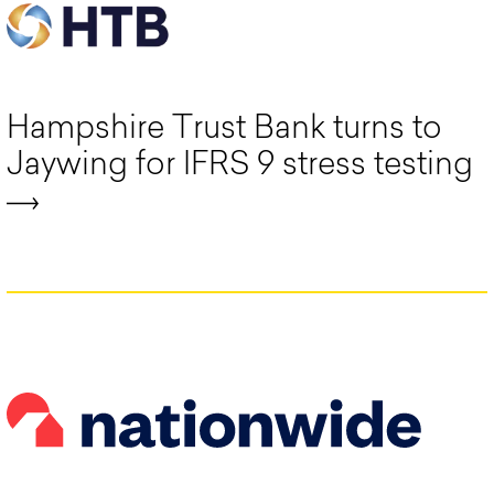
Hampshire Trust Bank turns to
Jaywing for IFRS 9 stress testing