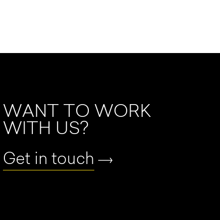
WANT TO WORK
WITH US?
Get in touch