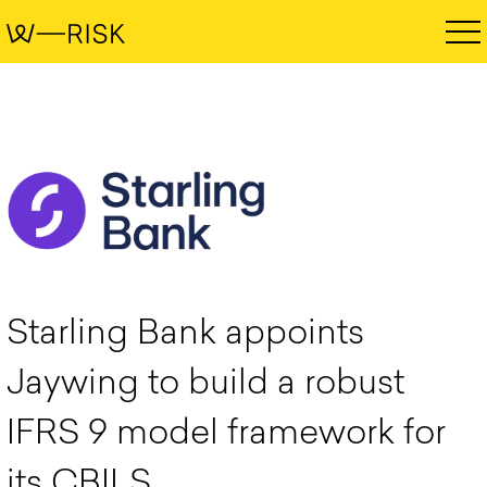
Starling Bank appoints
Jaywing to build a robust
IFRS 9 model framework for
its CBILS