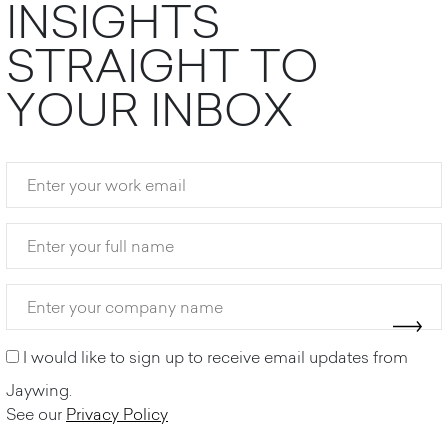
I
N
S
I
G
H
T
S
S
T
R
A
I
G
H
T
T
O
Y
O
U
R
I
N
B
O
X
I would like to sign up to receive email updates from
Jaywing.
See our
Privacy Policy