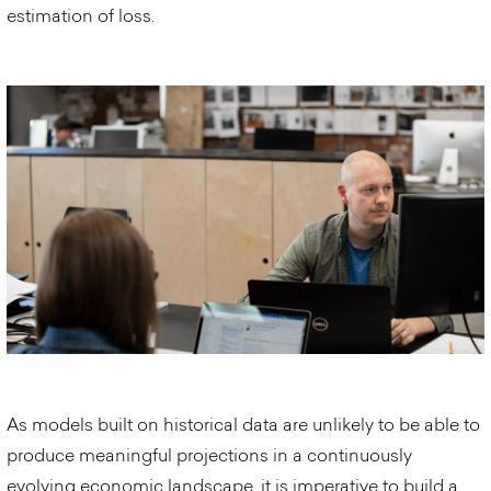
estimation of loss.
As models built on historical data are unlikely to be able to
produce meaningful projections in a continuously
evolving economic landscape, it is imperative to build a