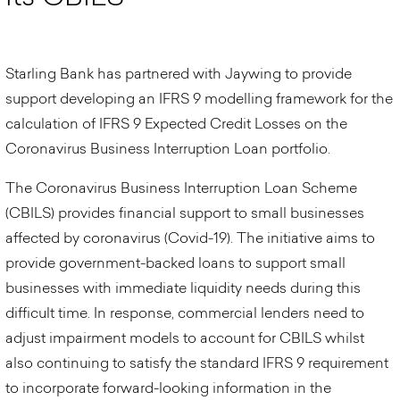
Starling Bank has partnered with Jaywing to provide
support developing an IFRS 9 modelling framework for the
calculation of IFRS 9 Expected Credit Losses on the
Coronavirus Business Interruption Loan portfolio.
The Coronavirus Business Interruption Loan Scheme
(CBILS) provides financial support to small businesses
affected by coronavirus (Covid-19). The initiative aims to
provide government-backed loans to support small
businesses with immediate liquidity needs during this
difficult time. In response, commercial lenders need to
adjust impairment models to account for CBILS whilst
also continuing to satisfy the standard IFRS 9 requirement
to incorporate forward-looking information in the