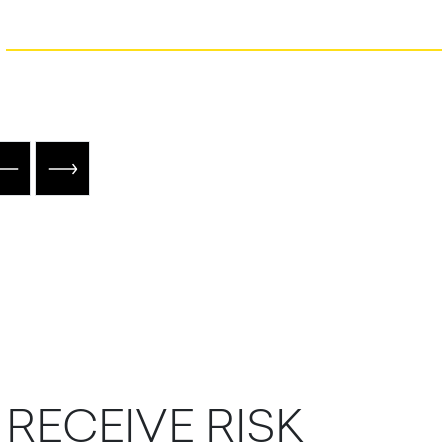
R
E
C
E
I
V
E
R
I
S
K