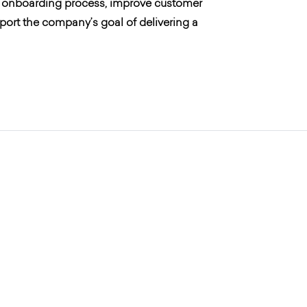
r’s onboarding process, improve customer
ort the company’s goal of delivering a