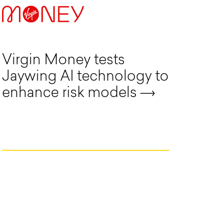
Virgin Money tests
Jaywing AI technology to
enhance risk models