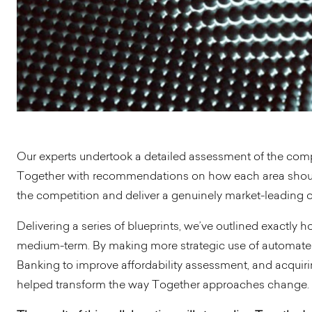
Our experts undertook a detailed assessment of the comp
Together with recommendations on how each area should
the competition and deliver a genuinely market-leading o
Delivering a series of blueprints, we’ve outlined exactly
medium-term. By making more strategic use of automate
Banking to improve affordability assessment, and acquiri
helped transform the way Together approaches change.