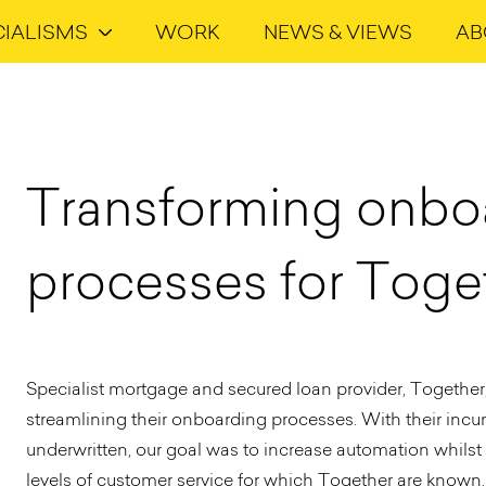
CIALISMS
WORK
NEWS & VIEWS
AB
Transforming onbo
processes for Toge
Specialist mortgage and secured loan provider, Together, 
streamlining their onboarding processes. With their inc
underwritten, our goal was to increase automation whilst
levels of customer service for which Together are known.