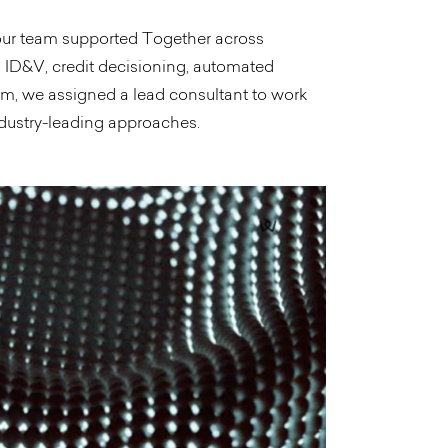
 our team supported Together across
, ID&V, credit decisioning, automated
am, we assigned a lead consultant to work
dustry-leading approaches.