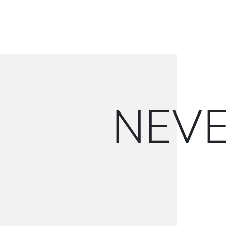
N
E
V