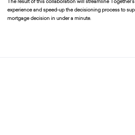
The result of this collaboration will streamline Togethe
experience and speed-up the decisioning process to supp
mortgage decision in under a minute.