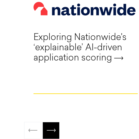
Exploring Nationwide's
‘explainable’ AI-driven
application scoring