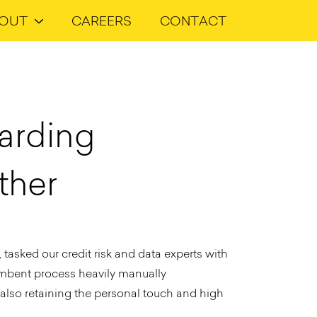
OUT
CAREERS
CONTACT
arding
ther
tasked our credit risk and data experts with
umbent process heavily manually
 also retaining the personal touch and high