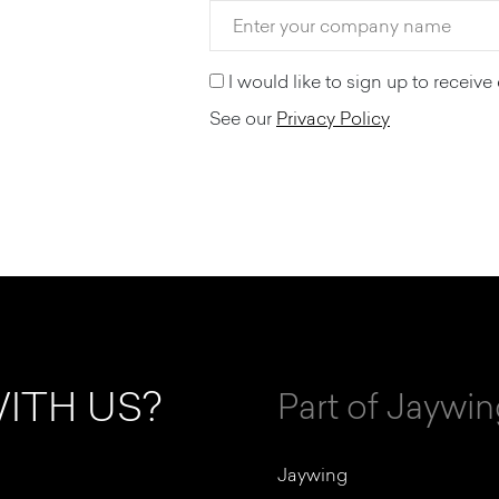
I would like to sign up to recei
See our
Privacy Policy
ITH US?
Part of Jaywi
Jaywing