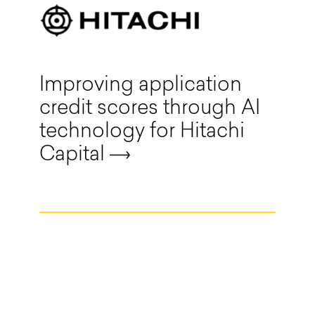
Improving application
credit scores through AI
technology for Hitachi
Capital