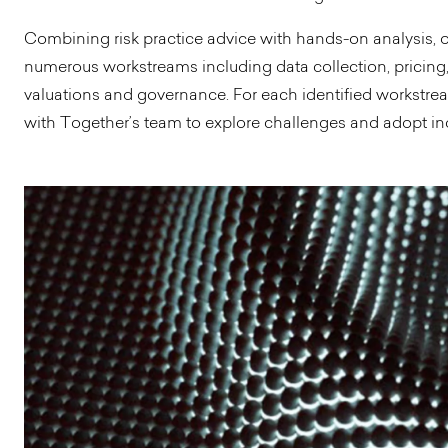
Combining risk practice advice with hands-on analysis,
numerous workstreams including data collection, pricing
valuations and governance. For each identified workstre
with Together’s team to explore challenges and adopt in