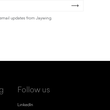
ve email updates from Jaywing.
ng
Follow us
LinkedIn