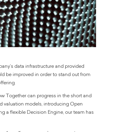
any’s data infrastructure and provided
 be improved in order to stand out from
ffering.
 how Together can progress in the short and
d valuation models, introducing Open
ng a flexible Decision Engine, our team has