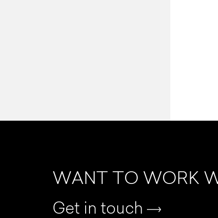
WANT TO WORK W
Get in touch