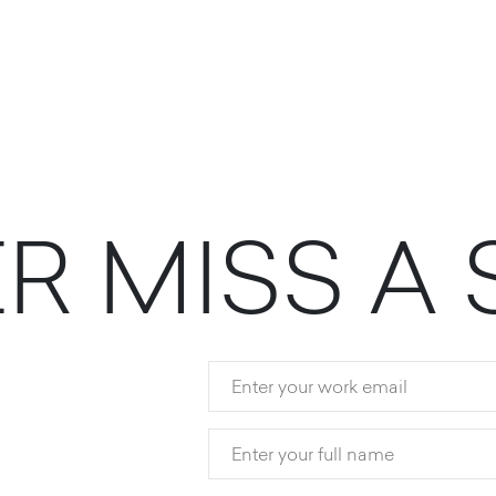
E
R
M
I
S
S
A