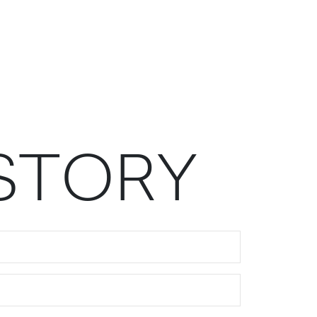
S
T
O
R
Y