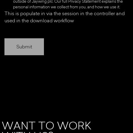
outside of Jaywing plc. Our full Privacy Statement explains the
personal information we collect from you, and how we use it.
This is populate in via the session in the controller and
used in the download workflow
WANT TO WORK