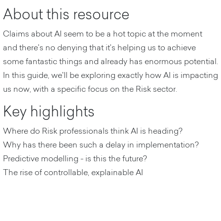
About this resource
Claims about AI seem to be a hot topic at the moment
and there's no denying that it's helping us to achieve
some fantastic things and already has enormous potential.
In this guide, we'll be exploring exactly how AI is impacting
us now, with a specific focus on the Risk sector.
Key highlights
Where do Risk professionals think AI is heading?
Why has there been such a delay in implementation?
Predictive modelling - is this the future?
The rise of controllable, explainable AI