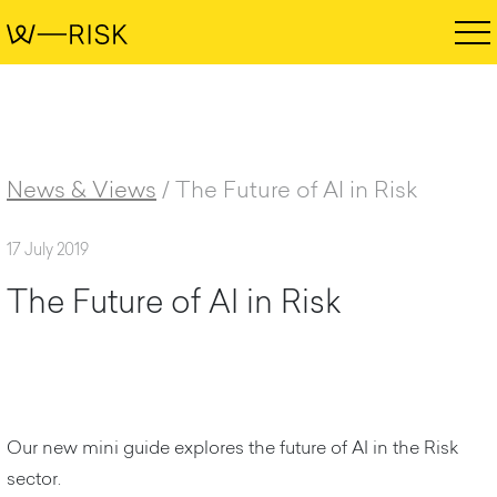
News & Views
/
The Future of AI in Risk
17 July 2019
T
h
e
F
u
t
u
r
e
o
f
A
I
i
n
R
i
s
k
Our new mini guide explores the future of AI in the Risk
sector.