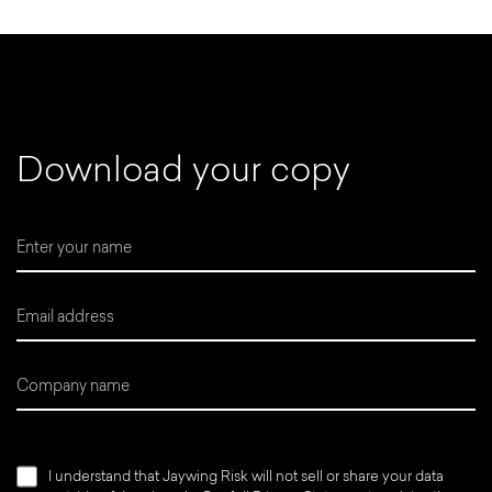
D
o
w
n
l
o
a
d
y
o
u
r
c
o
p
y
I understand that Jaywing Risk will not sell or share your data