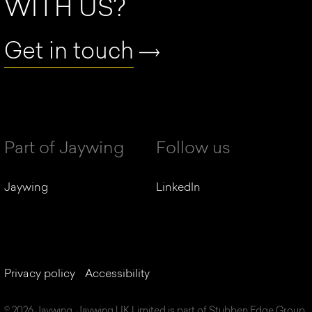
WITH US?
Get in touch
Part of Jaywing
Follow us
Jaywing
LinkedIn
Privacy policy
Accessibility
© 2026 Jaywing. Jaywing UK Limited is part of Stubben Edge Group