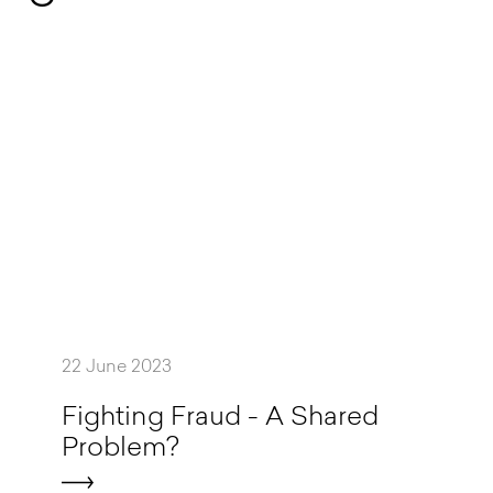
22 June 2023
F
i
g
h
t
i
n
g
F
r
a
u
d
-
A
S
h
a
r
e
d
P
r
o
b
l
e
m
?