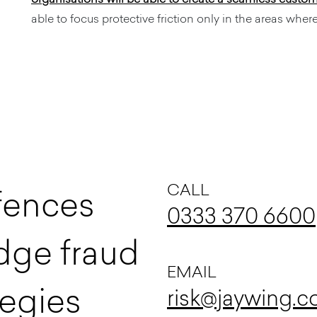
able to focus protective friction only in the areas where 
CALL
f
e
n
c
e
s
0333 370 6600
d
g
e
f
r
a
u
d
EMAIL
e
g
i
e
s
risk@jaywing.