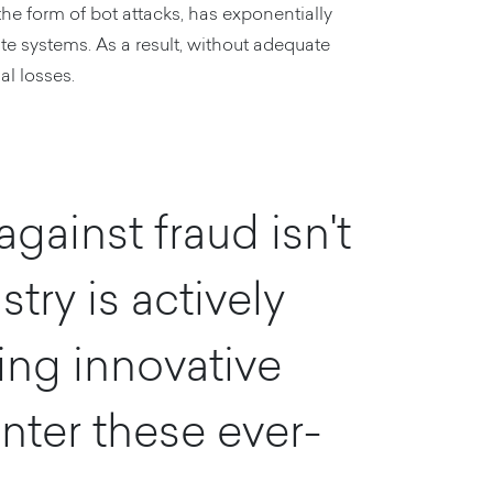
the form of bot attacks, has exponentially
te systems. As a result, without adequate
al losses.
gainst fraud isn't
try is actively
ing innovative
nter these ever-