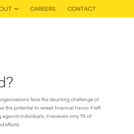
OUT
CAREERS
CONTACT
ud?
 organisations face the daunting challenge of
 the potential to wreak financial havoc if left
s
against individuals, it receives only 1% of
d efforts.