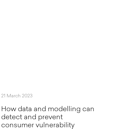
21 March 2023
H
o
w
d
a
t
a
a
n
d
m
o
d
e
l
l
i
n
g
c
a
n
d
e
t
e
c
t
a
n
d
p
r
e
v
e
n
t
c
o
n
s
u
m
e
r
v
u
l
n
e
r
a
b
i
l
i
t
y