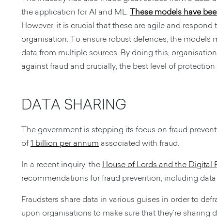
the application for AI and ML.
These models have been 
However, it is crucial that these are agile and respond
organisation. To ensure robust defences, the models m
data from multiple sources. By doing this, organisatio
against fraud and crucially, the best level of protection
DATA SHARING
The government is stepping its focus on fraud preve
of
1 billion per annum
associated with fraud.
In a recent inquiry, the
House of Lords and the Digital
recommendations for fraud prevention, including data
Fraudsters share data in various guises in order to defr
upon organisations to make sure that they're sharing d