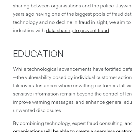
sharing between organisations and the police. Jaywing 
years ago having one of the biggest pools of fraud dat
technology and no decline in fraud in sight, we aim to
industries with
data sharing to prevent fraud
.
EDUCATION
While technological advancements have fortified defe
—the vulnerability posed by individual customer actio
takeovers. Instances where unwitting customers fall v
sensitive information remain beyond the control of lend
improve warning messages, and enhance general educa
unwanted disclosures.
By combining technology, expert fraud consulting, and 
organisations will be able to create a seamless custo