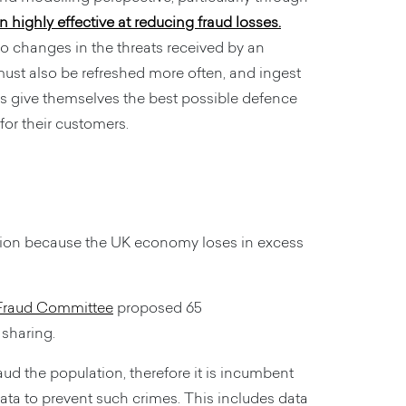
highly effective at reducing fraud losses.
 to changes in the threats received by an
ust also be refreshed more often, and ingest
ns give themselves the best possible defence
 for their customers.
ntion because the UK economy loses in excess
 Fraud Committee
proposed 65
 sharing.
aud the population, therefore it is incumbent
ata to prevent such crimes. This includes data