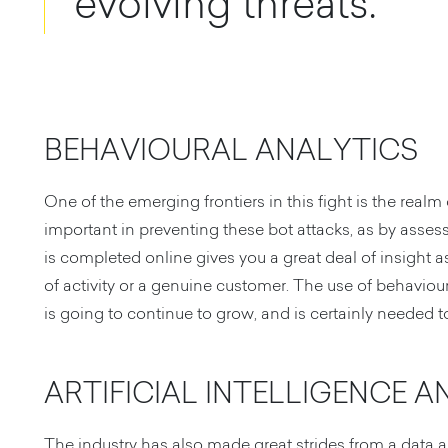
evolving threats.
BEHAVIOURAL ANALYTICS
One of the emerging frontiers in this fight is the realm 
important in preventing these bot attacks, as by asses
is completed online gives you a great deal of insight a
of activity or a genuine customer. The use of behaviou
is going to continue to grow, and is certainly needed 
ARTIFICIAL INTELLIGENCE 
The industry has also made great strides from a data a