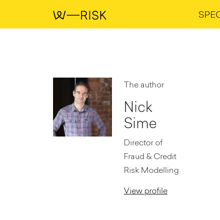
SPE
The author
Nick
Sime
Director of
Fraud & Credit
Risk Modelling
View profile