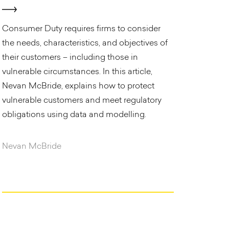
Consumer Duty requires firms to consider
the needs, characteristics, and objectives of
their customers – including those in
vulnerable circumstances. In this article,
Nevan McBride, explains how to protect
vulnerable customers and meet regulatory
obligations using data and modelling.
Nevan McBride