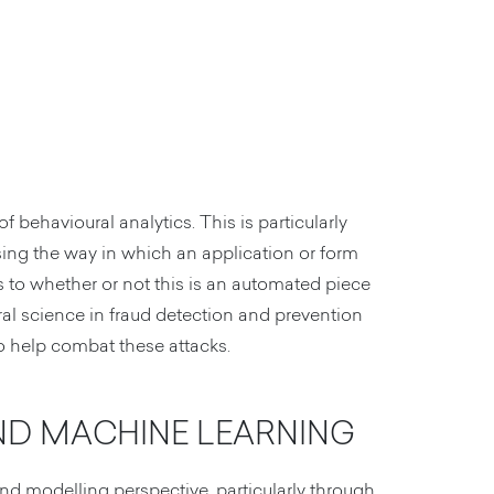
of behavioural analytics. This is particularly
sing the way in which an application or form
s to whether or not this is an automated piece
ral science in fraud detection and prevention
to help combat these attacks.
AND MACHINE LEARNING
nd modelling perspective, particularly through