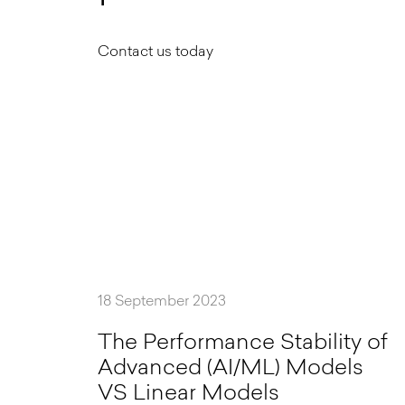
Contact us today
18 September 2023
T
h
e
P
e
r
f
o
r
m
a
n
c
e
S
t
a
b
i
l
i
t
y
o
f
A
d
v
a
n
c
e
d
(
A
I
/
M
L
)
M
o
d
e
l
s
V
S
L
i
n
e
a
r
M
o
d
e
l
s