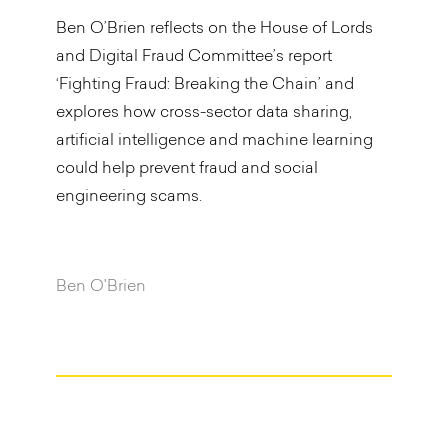
Ben O’Brien reflects on the House of Lords
and Digital Fraud Committee’s report
‘Fighting Fraud: Breaking the Chain’ and
explores how cross-sector data sharing,
artificial intelligence and machine learning
could help prevent fraud and social
engineering scams.
Ben O'Brien