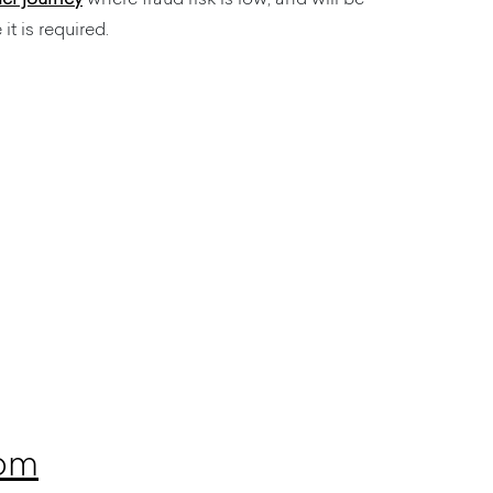
it is required.
com