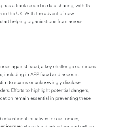
has a track record in data sharing, with 15
a in the UK. With the advent of new
 start helping organisations from across
nces against fraud, a key challenge continues
ns, including in APP fraud and account
ictim to scams or unknowingly disclose
ers. Efforts to highlight potential dangers,
tion remain essential in preventing these
educational initiatives for customers,
mer journey
where fraud risk is low, and will be