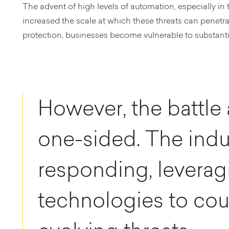
The advent of high levels of automation, especially in 
increased the scale at which these threats can penetra
protection, businesses become vulnerable to substanti
However, the battle a
one-sided. The indus
responding, leverag
technologies to cou