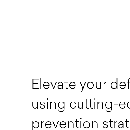
E
l
e
v
a
t
e
y
o
u
r
d
e
u
s
i
n
g
c
u
t
t
i
n
g
-
e
p
r
e
v
e
n
t
i
o
n
s
t
r
a
t