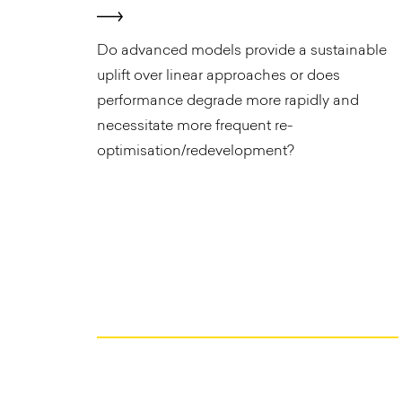
​Do advanced models provide a sustainable
uplift over linear approaches or does
performance degrade more rapidly and
necessitate more frequent re-
optimisation/redevelopment?​ ​ ​ ​