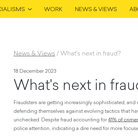
CIALISMS
WORK
NEWS & VIEWS
AB
News & Views
/
What's next in fraud?
18 December 2023
What's next in fra
Fraudsters are getting increasingly sophisticated, and
defending themselves against evolving tactics that have
unchecked. Despite fraud accounting for
41% of crime
police attention, indicating a dire need for more focuse